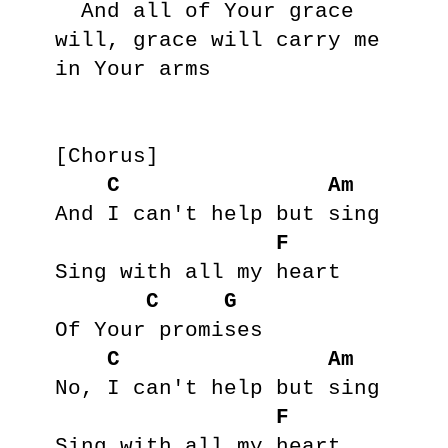
  And all of Your grace 
will, grace will carry me 
in Your arms

[Chorus]

C
Am
And I can't help but sing

F
Sing with all my heart

C
G
Of Your promises

C
Am
No, I can't help but sing

F
Sing with all my heart
