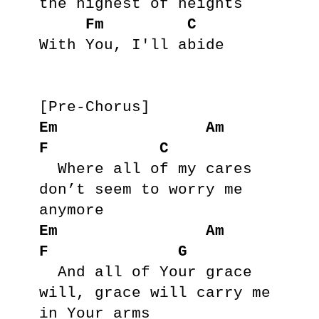
the highest of heights

Fm
C
With You, I'll abide

Em
Am
F
C
  Where all of my cares 
don’t seem to worry me 
Em
Am
F
G
  And all of Your grace 
will, grace will carry me 
in Your arms
