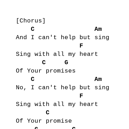
[Chorus]

C
Am
And I can't help but sing

F
Sing with all my heart

C
G
Of Your promises

C
Am
No, I can't help but sing

F
Sing with all my heart

C
Of Your promise
