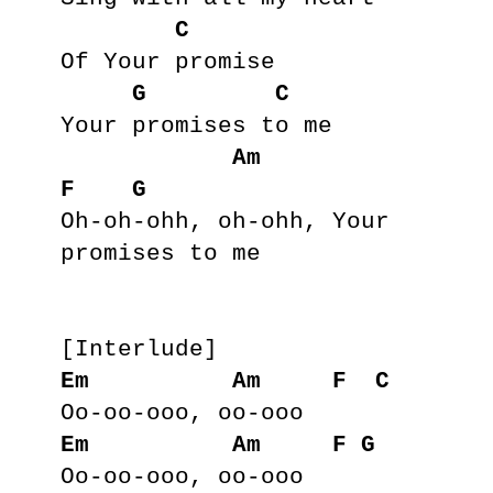
C
Of Your promise

G
C
Your promises to me

Am
F
G
Oh-oh-ohh, oh-ohh, Your 
promises to me

Em
Am
F
C
Em
Am
F
G
Oo-oo-ooo, oo-ooo
