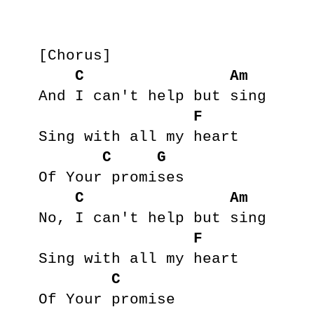
[Chorus]

C
Am
And I can't help but sing

F
Sing with all my heart

C
G
Of Your promises

C
Am
No, I can't help but sing

F
Sing with all my heart

C
Of Your promise
