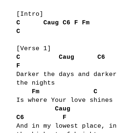
C
Caug
C6
F
Fm
C
C
Caug
C6
F
Darker the days and darker 
the nights

Fm
C
Is where Your love shines

Caug
C6
F
And in my lowest place, in 