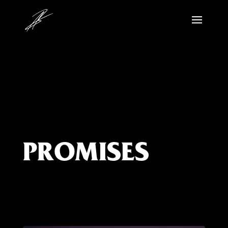
PROMISES