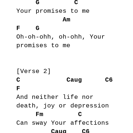
G
C
Your promises to me

Am
F
G
Oh-oh-ohh, oh-ohh, Your 
promises to me

C
Caug
C6
F
And neither life nor 
death, joy or depression

Fm
C
Can sway Your affections

Caug
C6