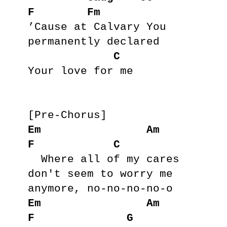
F
Fm
’Cause at Calvary You 
permanently declared

C
Your love for me

Em
Am
F
C
  Where all of my cares 
don't seem to worry me 
Em
Am
F
G