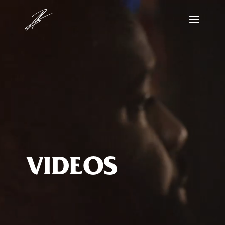
Video
Player
VIDEOS