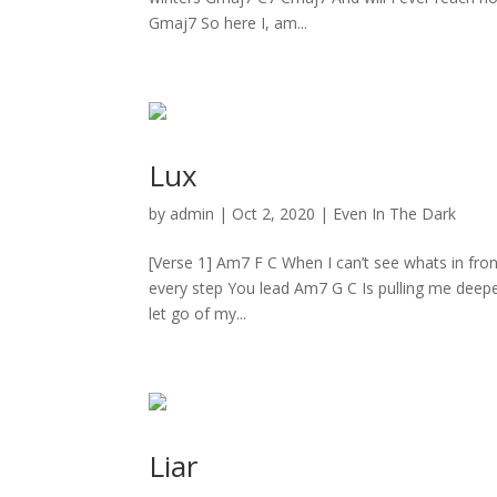
Gmaj7 So here I, am...
Lux
by
admin
|
Oct 2, 2020
|
Even In The Dark
[Verse 1] Am7 F C When I can’t see whats in fr
every step You lead Am7 G C Is pulling me deepe
let go of my...
Liar