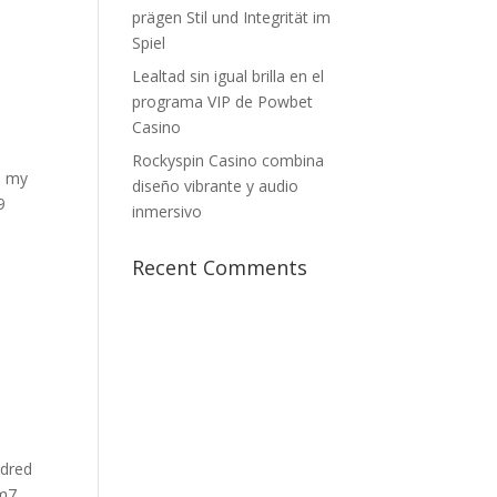
prägen Stil und Integrität im
Spiel
Lealtad sin igual brilla en el
programa VIP de Powbet
Casino
Rockyspin Casino combina
l my
diseño vibrante y audio
9
inmersivo
Recent Comments
ndred
Am7