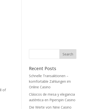
Recent Posts
Schnelle Transaktionen –
komfortable Zahlungen im
Online Casino
l of
Clásicos de mesa y elegancia
auténtica en Piperspin Casino
Die Werte von Nine Casino