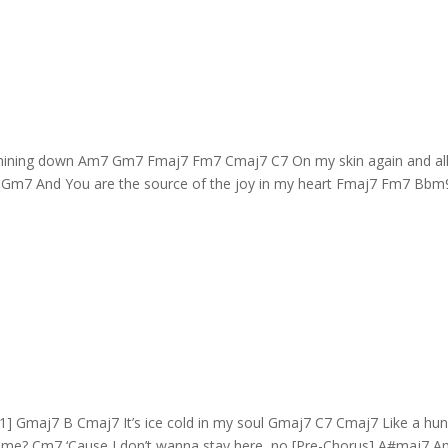
 shining down Am7 Gm7 Fmaj7 Fm7 Cmaj7 C7 On my skin again and al
Gm7 And You are the source of the joy in my heart Fmaj7 Fm7 Bbm
] Gmaj7 B Cmaj7 It’s ice cold in my soul Gmaj7 C7 Cmaj7 Like a hu
home? Cm7 ‘Cause I don’t wanna stay here, no [Pre-Chorus] A#maj7 