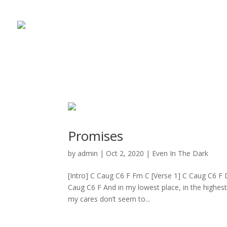
Promises
by
admin
|
Oct 2, 2020
|
Even In The Dark
[Intro] C Caug C6 F Fm C [Verse 1] C Caug C6 F 
Caug C6 F And in my lowest place, in the highest
my cares don’t seem to...