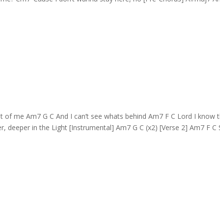
ont of me Am7 G C And I can’t see whats behind Am7 F C Lord I know 
r, deeper in the Light [Instrumental] Am7 G C (x2) [Verse 2] Am7 F C 