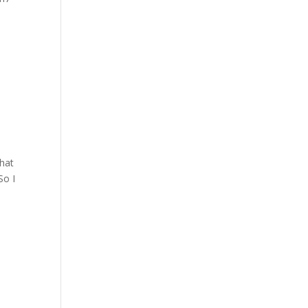
that
So I