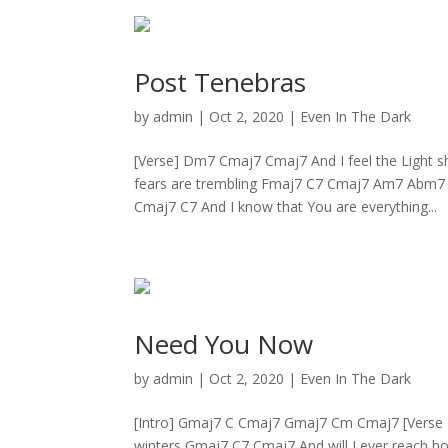
Post Tenebras
by
admin
|
Oct 2, 2020
|
Even In The Dark
[Verse] Dm7 Cmaj7 Cmaj7 And I feel the Light
fears are trembling Fmaj7 C7 Cmaj7 Am7 Abm7 
Cmaj7 C7 And I know that You are everything...
Need You Now
by
admin
|
Oct 2, 2020
|
Even In The Dark
[Intro] Gmaj7 C Cmaj7 Gmaj7 Cm Cmaj7 [Verse 1
winters Gmaj7 C7 Cmaj7 And will I ever reach 