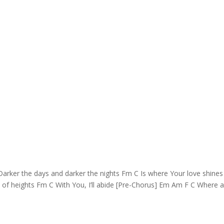
Darker the days and darker the nights Fm C Is where Your love shines
 of heights Fm C With You, I’ll abide [Pre-Chorus] Em Am F C Where al